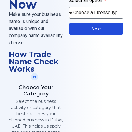
Now
Select an option
Make sure your business
name is unique and
available with our
Next
company name availability
checker.
How Trade
Name Check
Works
Choose Your
Category
Select the business
activity or category that
best matches your
planned business in Dubai,
UAE. This helps us apply