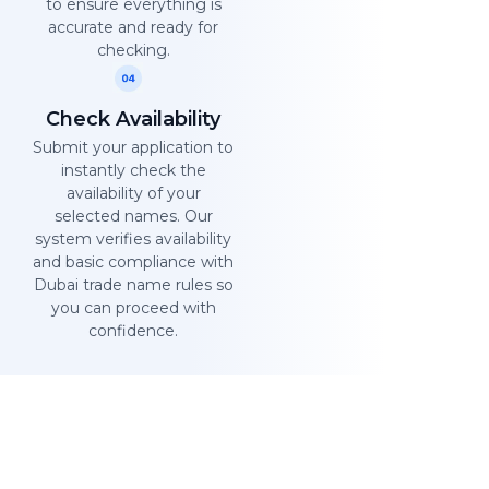
to ensure everything is
accurate and ready for
checking.
Check Availability
Submit your application to
instantly check the
availability of your
selected names. Our
system verifies availability
and basic compliance with
Dubai trade name rules so
you can proceed with
confidence.