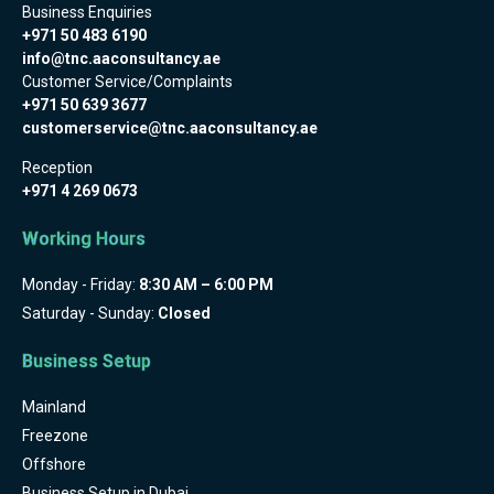
Business Enquiries
+971 50 483 6190
info@tnc.aaconsultancy.ae
Customer Service/Complaints
+971 50 639 3677
customerservice@tnc.aaconsultancy.ae
Reception
+971 4 269 0673
Working Hours
Monday - Friday:
8:30 AM – 6:00 PM
Saturday - Sunday:
Closed
Business Setup
Mainland
Freezone
Offshore
Business Setup in Dubai