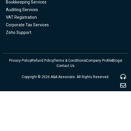
Bookkeeping Services
Auditing Services
VAT Registration
Corporate Tax Services
Zoho Support
Privacy Policy
Refund Policy
Terms & Conditions
Company Profile
Blogs
Contact Us
Copyright © 2026 A&A Associate. All Rights Reserved.