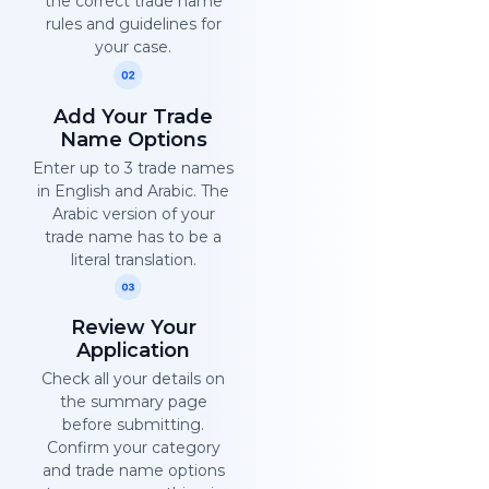
the correct trade name
rules and guidelines for
your case.
Add Your Trade
Name Options
Enter up to 3 trade names
in English and Arabic. The
Arabic version of your
trade name has to be a
literal translation.
Review Your
Application
Check all your details on
the summary page
before submitting.
Confirm your category
and trade name options