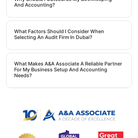
And Accounting?
What Factors Should I Consider When
Selecting An Audit Firm In Dubai?
What Makes A&A Associate A Reliable Partner
For My Business Setup And Accounting
Needs?