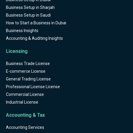
Business Setup in Sharjah
Business Setup in Saudi
How to Start a Business in Dubai
Business Insights
Accounting & Auditing Insights
Licensing
Business Trade License
E-commerce License
General Trading License
Professional License License
Commercial License
Industrial License
Accounting & Tax
Accounting Services