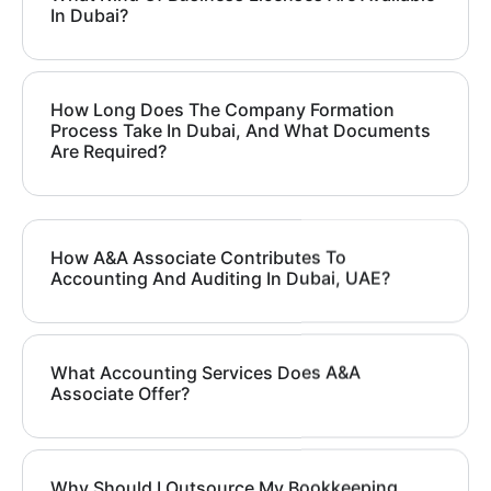
In Dubai?
How Long Does The Company Formation
Process Take In Dubai, And What Documents
Are Required?
How A&A Associate Contributes To
Accounting And Auditing In Dubai, UAE?
What Accounting Services Does A&A
Associate Offer?
Why Should I Outsource My Bookkeeping