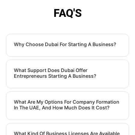
FAQ'S
Why Choose Dubai For Starting A Business?
What Support Does Dubai Offer
Entrepreneurs Starting A Business?
What Are My Options For Company Formation
In The UAE, And How Much Does It Cost?
What Kind Of Business Licenses Are Available