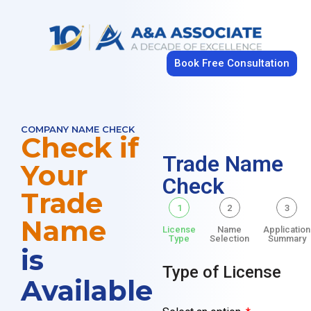
Book Free Consultation
COMPANY NAME CHECK
Check if
Trade Name
Your
Check
Trade
1
2
3
Name
License
Name
Application
Type
Selection
Summary
is
Type of License
Available