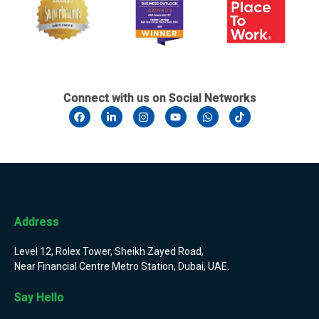
Connect with us on Social Networks
Address
Level 12, Rolex Tower, Sheikh Zayed Road,
Near Financial Centre Metro Station, Dubai, UAE.
Say Hello